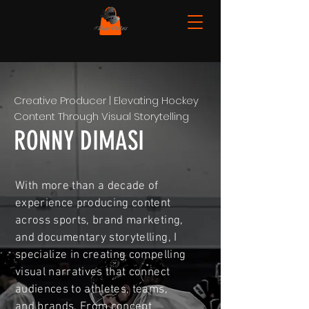
Creative Producer | Elevating Hockey
Content Through Visual Storytelling
RONNY DIMASI
With more than a decade of
experience producing content
across sports, brand marketing,
and documentary storytelling, I
specialize in creating compelling
visual narratives that connect
audiences to athletes, teams,
and brands. From concept