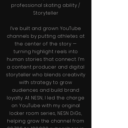
professional skating ability /
Storyteller
I’ve built and grown YouTube
channels by putting athletes at
the center of the story —
turning highlight reels into
human stories that connect. I’m
a content producer and digital
storyteller who blends creativity
with strategy to grow
audiences and build brand
loyalty. At NESN, I led the charge
on YouTube with my original
locker room series, NESN DiGs,
helping grow the channel from