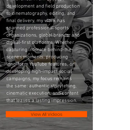
development and field production
to cinematography, editing, and
final delivery, my work has
spanned professional sports
organizations, global brands, and
digital-first platforms. Whether
capturing intimate behind-the-
scenes moments, producing
long-form YouTube features, or
developing high-impact social
campaigns, my focus remains
the same: authentic storytelling,
cinematic execution, and content
that leaves a lasting impression.
View All Videos