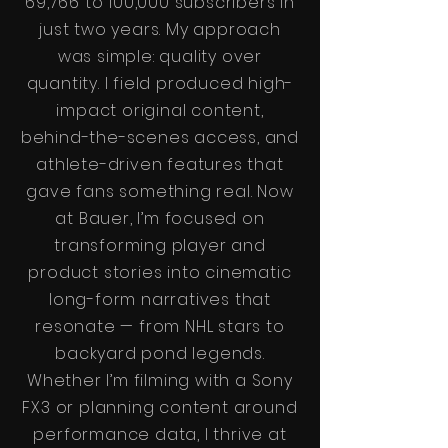
69,766 to 100,000 subscribers in
just two years. My approach
was simple: quality over
quantity. I field produced high-
impact original content,
behind-the-scenes access, and
athlete-driven features that
gave fans something real. Now
at Bauer, I’m focused on
transforming player and
product stories into cinematic
long-form narratives that
resonate — from NHL stars to
backyard pond legends.
Whether I’m filming with a Sony
FX3 or planning content around
performance data, I thrive at