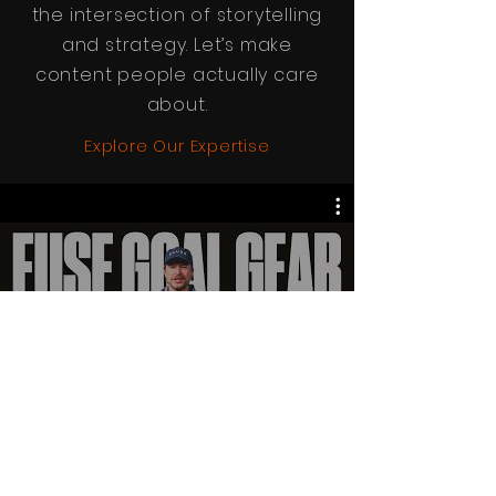
the intersection of storytelling
and strategy. Let’s make
content people actually care
about.
Explore Our Expertise
All Videos
Watch Now