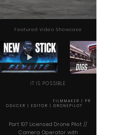
Featured Video Showcase
IT IS POSSIBLE
F I L M M A K E R | P R
O D U C E R | E D I T O R | D R O N E P I L O T
Part 107 Licensed Drone Pilot //
Camera Operator with