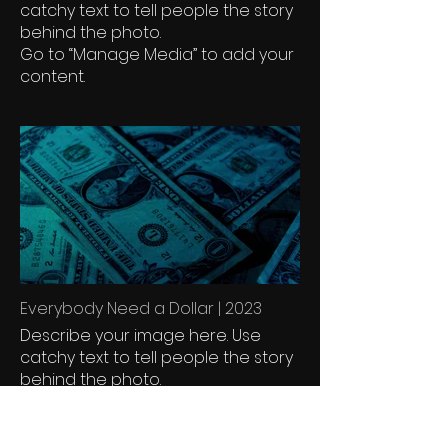
catchy text to tell people the story
behind the photo.
Go to “Manage Media” to add your
content.
Everybody Need a Dollar | 2023
Describe your image here. Use
catchy text to tell people the story
behind the photo.
Go to “Manage Media” to add your
content.