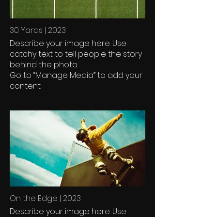
30 Yards | 2023
Describe your image here. Use
catchy text to tell people the story
behind the photo.
Go to “Manage Media” to add your
content.
On the Edge | 2023
Describe your image here. Use