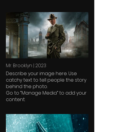
Mr. Brooklyn | 2023
Describe your image here. Use
catchy text to tell people the story
behind the photo.
Go to “Manage Media” to add your
content.