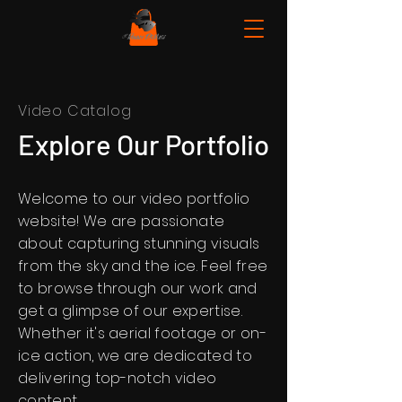
Video Catalog
Explore Our Portfolio
Welcome to our video portfolio
website! We are passionate
about capturing stunning visuals
from the sky and the ice. Feel free
to browse through our work and
get a glimpse of our expertise.
Whether it's aerial footage or on-
ice action, we are dedicated to
delivering top-notch video
content.