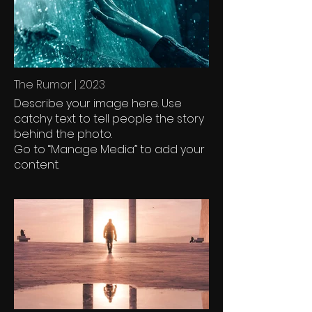
The Rumor | 2023
Describe your image here. Use
catchy text to tell people the story
behind the photo.
Go to “Manage Media” to add your
content.