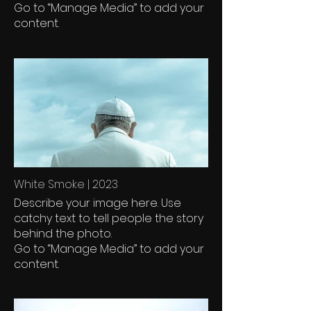
Go to “Manage Media” to add your
content.
White Smoke | 2023
Describe your image here. Use
catchy text to tell people the story
behind the photo.
Go to “Manage Media” to add your
content.