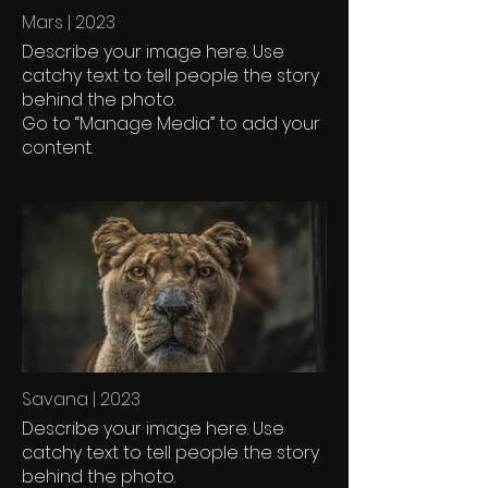
Mars | 2023
Describe your image here. Use
catchy text to tell people the story
behind the photo.
Go to “Manage Media” to add your
content.
Savana | 2023
Describe your image here. Use
catchy text to tell people the story
behind the photo.