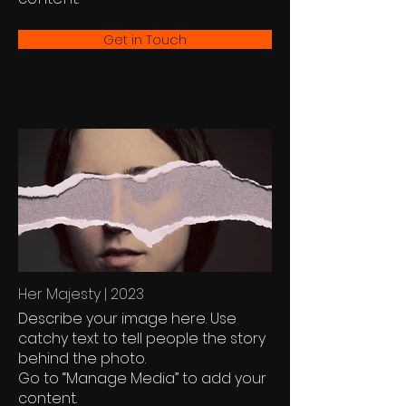
Get in Touch
Her Majesty | 2023
Describe your image here. Use
catchy text to tell people the story
behind the photo.
Go to “Manage Media” to add your
content.