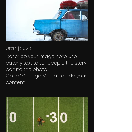
Utah | 2023
Describe your image here. Use
catchy text to tell people the story
behind the photo.
Go to “Manage Media” to add your
content.