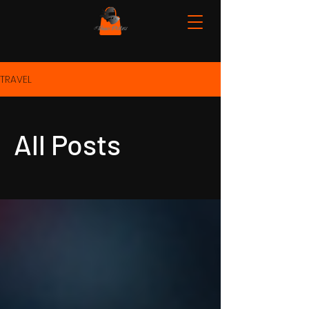
TRAVEL
All Posts